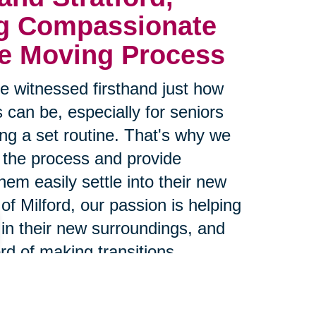
g Compassionate 
he Moving Process
 witnessed firsthand just how
 can be, especially for seniors
g a set routine. That's why we
 the process and provide
hem easily settle into their new
of Milford, our passion is helping
 in their new surroundings, and
rd of making transitions