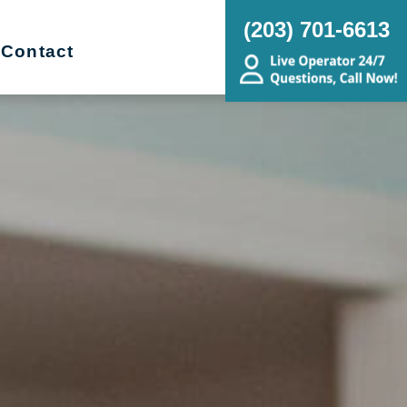
(203) 701-6613
Contact