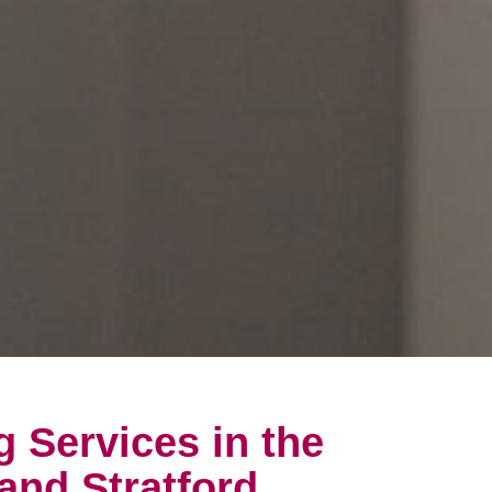
g Services in the
and Stratford,