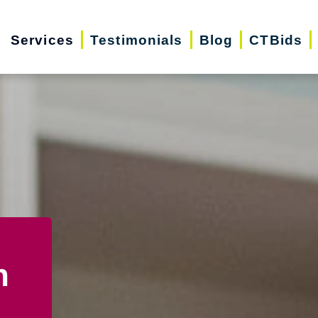
Services
Testimonials
Blog
CTBids
n