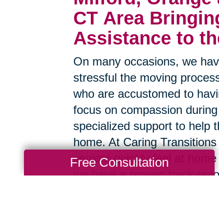
CT Area
Bringin
Assistance to t
On many occasions, we have
stressful the moving process
who are accustomed to havin
focus on compassion during
specialized support to help t
home. At Caring Transitions 
seniors quickly feel at home
Free Consultation
we have a proven track reco
smoother.