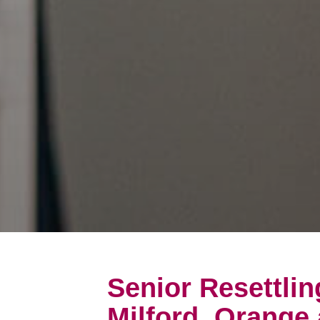
Senior Resettlin
Milford, Orange 