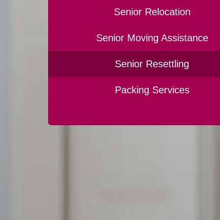
Senior Relocation
Senior Moving Assistance
Senior Resettling
Packing Services