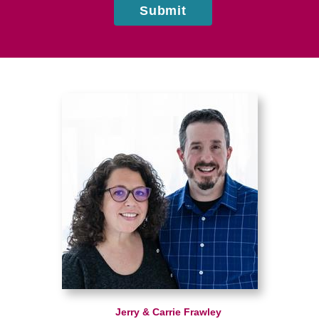
Submit
Jerry & Carrie Frawley