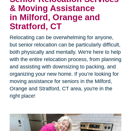
& Moving Assistance
in Milford, Orange and
Stratford, CT
Relocating can be overwhelming for anyone,
but senior relocation can be particularly difficult,
both physically and mentally. We're here to help
with the entire relocation process, from planning
and assisting with downsizing to packing, and
organizing your new home. If you’re looking for
moving assistance for seniors in the
Milford,
Orange and Stratford, CT area, you're in the
right place!