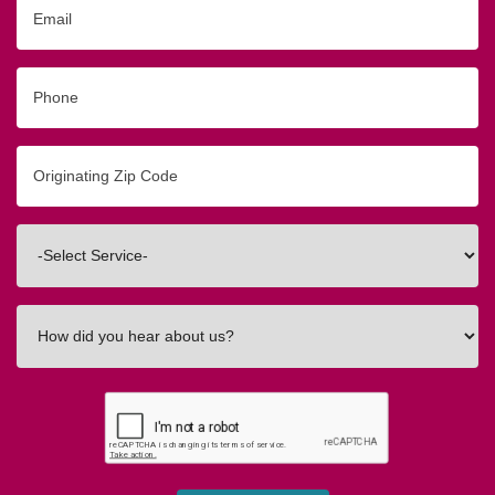
Email
Phone
Originating
Zip/Postal
Code
Interested
In
How
did
you
hear
about
us?