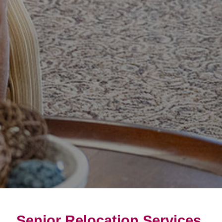
Senior Relocation Services