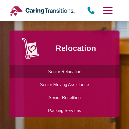
Skip
to
content
Relocation
Senior Relocation
Senior Moving Assistance
Senior Resettling
Packing Services