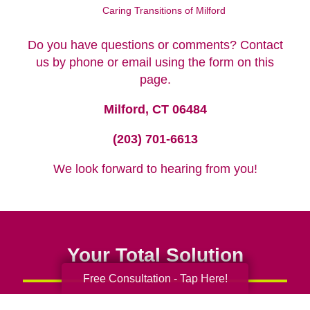
Caring Transitions of Milford
Do you have questions or comments? Contact
us by phone or email using the form on this
page.
Milford, CT 06484
(203) 701-6613
We look forward to hearing from you!
Your Total Solution
Free Consultation - Tap Here!