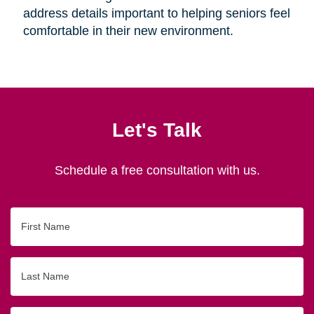
address details important to helping seniors feel
comfortable in their new environment.
Let's Talk
Schedule a free consultation with us.
First
Name
Last
Name