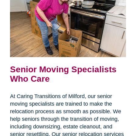
Senior Moving Specialists
Who Care
At Caring Transitions of Milford, our senior
moving specialists are trained to make the
relocation process as smooth as possible. We
help seniors through the transition of moving,
including downsizing, estate cleanout, and
senior resettling. Our senior relocation services