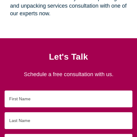
and unpacking services consultation with one of
our experts now.
Let's Talk
Schedule a free consultation with us.
First
Name
Last
Name