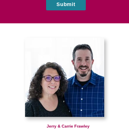
Submit
Jerry & Carrie Frawley