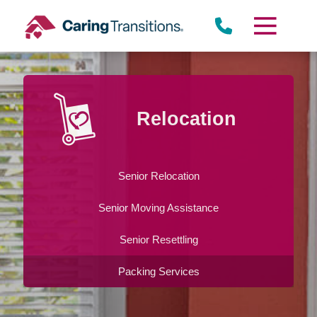
Skip
to
content
Relocation
Senior Relocation
Senior Moving Assistance
Senior Resettling
Packing Services