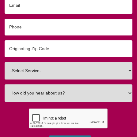
Email
Phone
Originating
Zip/Postal
Code
Interested
In
How
did
you
hear
about
us?