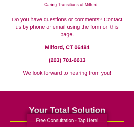
Caring Transitions of Milford
Do you have questions or comments? Contact
us by phone or email using the form on this
page.
Milford, CT 06484
(203) 701-6613
We look forward to hearing from you!
Your Total Solution
Free Consultation - Tap Here!