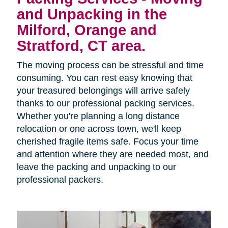
and Unpacking in the
Milford, Orange and
Stratford, CT area.
The moving process can be stressful and time
consuming. You can rest easy knowing that
your treasured belongings will arrive safely
thanks to our professional packing services.
Whether you're planning a long distance
relocation or one across town, we'll keep
cherished fragile items safe. Focus your time
and attention where they are needed most, and
leave the packing and unpacking to our
professional packers.