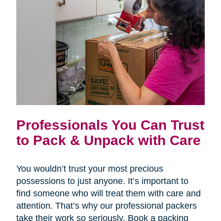
Professionals You Can Trust
to Pack & Unpack with Care
You wouldn’t trust your most precious
possessions to just anyone. It’s important to
find someone who will treat them with care and
attention. That’s why our professional packers
take their work so seriously. Book a packing