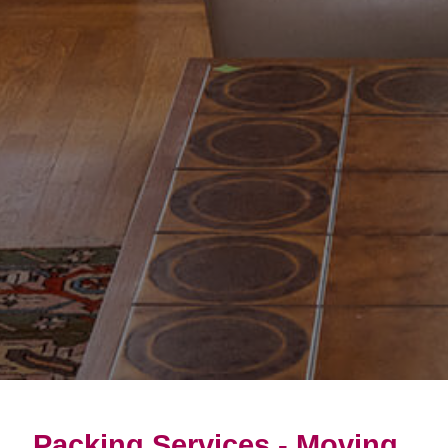
Packing Services - Moving