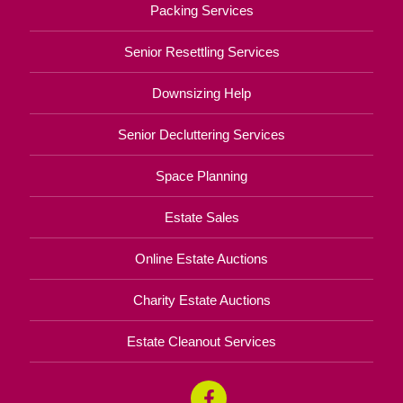
Packing Services
Senior Resettling Services
Downsizing Help
Senior Decluttering Services
Space Planning
Estate Sales
Online Estate Auctions
Charity Estate Auctions
Estate Cleanout Services