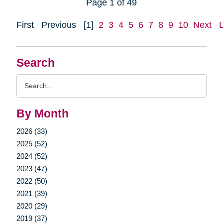
Page 1 of 49
First
Previous
[1]
2
3
4
5
6
7
8
9
10
Next
Search
Search
Query
By Month
2026 (33)
2025 (52)
2024 (52)
2023 (47)
2022 (50)
2021 (39)
2020 (29)
2019 (37)