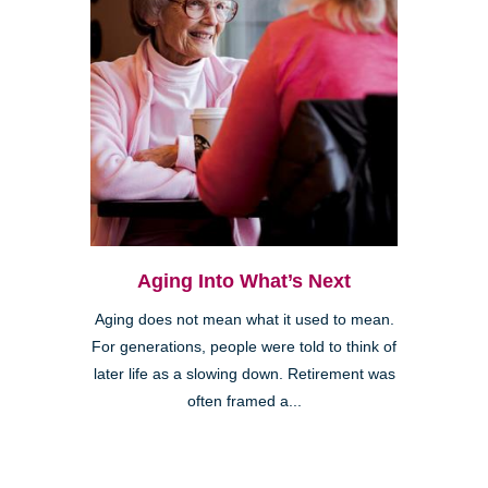
Aging Into What’s Next
Aging does not mean what it used to mean.
For generations, people were told to think of
later life as a slowing down. Retirement was
often framed a...