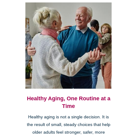
Healthy Aging, One Routine at a
Time
Healthy aging is not a single decision. It is
the result of small, steady choices that help
older adults feel stronger, safer, more