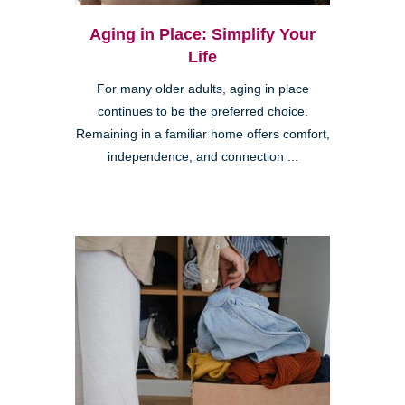
Aging in Place: Simplify Your
Life
For many older adults, aging in place
continues to be the preferred choice.
Remaining in a familiar home offers comfort,
independence, and connection ...