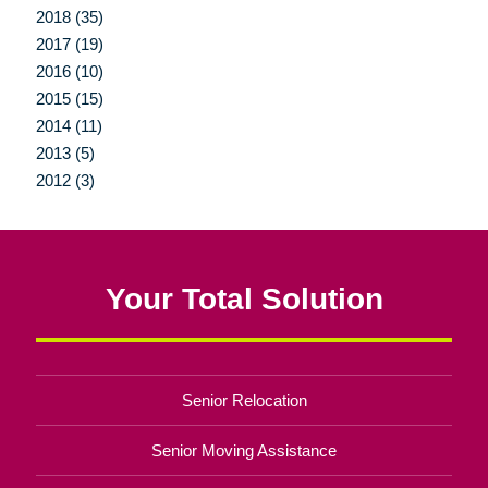
2018 (35)
2017 (19)
2016 (10)
2015 (15)
2014 (11)
2013 (5)
2012 (3)
Your Total Solution
Senior Relocation
Senior Moving Assistance