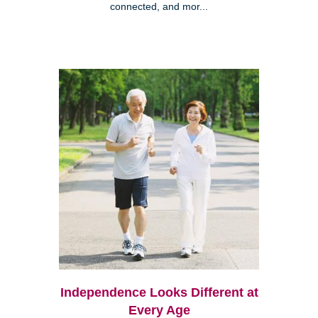
connected, and mor...
Independence Looks Different at
Every Age