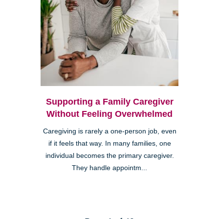
Supporting a Family Caregiver
Without Feeling Overwhelmed
Caregiving is rarely a one-person job, even
if it feels that way. In many families, one
individual becomes the primary caregiver.
They handle appointm...