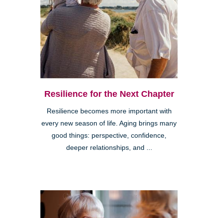
Resilience for the Next Chapter
Resilience becomes more important with
every new season of life. Aging brings many
good things: perspective, confidence,
deeper relationships, and ...