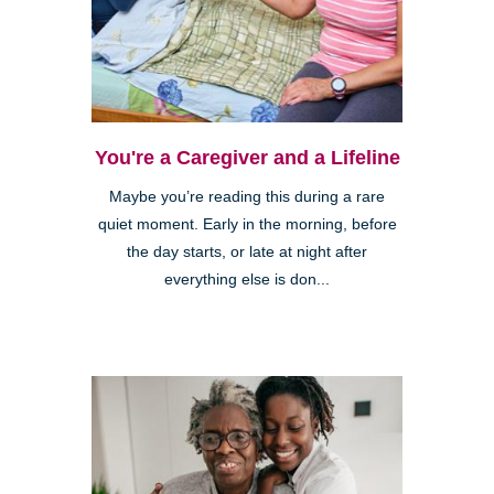
You're a Caregiver and a Lifeline
Maybe you’re reading this during a rare
quiet moment. Early in the morning, before
the day starts, or late at night after
everything else is don...