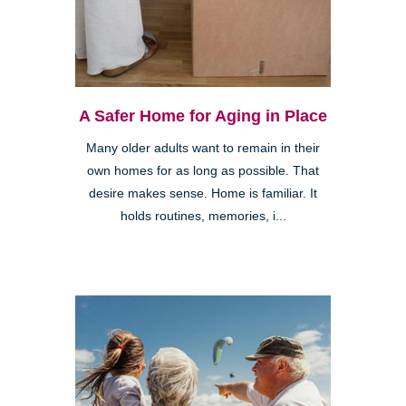
A Safer Home for Aging in Place
Many older adults want to remain in their
own homes for as long as possible. That
desire makes sense. Home is familiar. It
holds routines, memories, i...