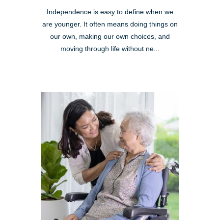
Independence is easy to define when we
are younger. It often means doing things on
our own, making our own choices, and
moving through life without ne...