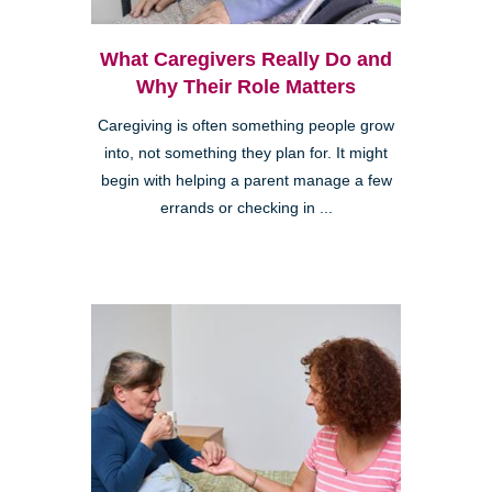
What Caregivers Really Do and
Why Their Role Matters
Caregiving is often something people grow
into, not something they plan for. It might
begin with helping a parent manage a few
errands or checking in ...