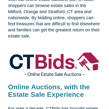
shoppers can browse estate sales in the
Milford, Orange and Stratford, CT area and
nationwide. By bidding online, shoppers can
find treasures that are difficult to find elsewhere
and families can get the greatest return on their
estate sale.
Online Auctions, with the
Estate Sale Experience
For over a decade, CTBids has brought estate