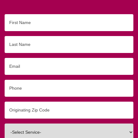
First
Name
Last
Name
Email
Phone
Originating
Zip/Postal
Code
Interested
In