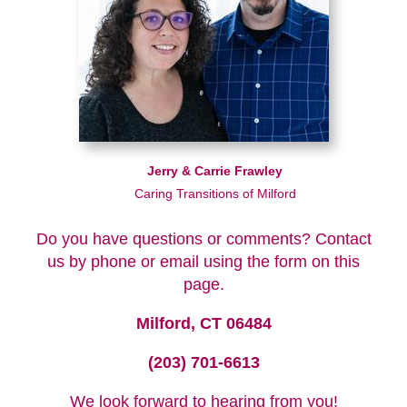
Jerry & Carrie Frawley
Caring Transitions of Milford
Do you have questions or comments? Contact
us by phone or email using the form on this
page.
Milford, CT 06484
(203) 701-6613
We look forward to hearing from you!