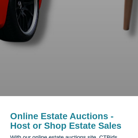
Online Estate Auctions -
Host or Shop Estate Sales
With our online estate auctions site, CTBids,