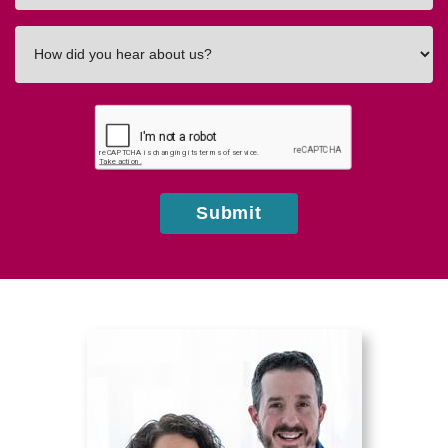
How
did
you
hear
about
us?
Submit