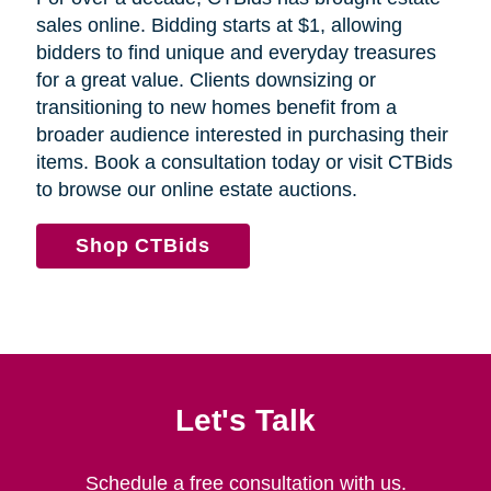
sales online. Bidding starts at $1, allowing
bidders to find unique and everyday treasures
for a great value. Clients downsizing or
transitioning to new homes benefit from a
broader audience interested in purchasing their
items. Book a consultation today or visit CTBids
to browse our online estate auctions.
Shop CTBids
Let's Talk
Schedule a free consultation with us.