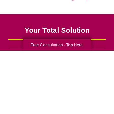
Your Total Solution
Free Consultation - Tap Here!
Senior Relocation
Senior Moving Assistance
Packing Services
Senior Resettling Services
Downsizing Help
Senior Decluttering Services