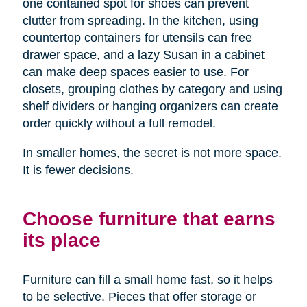
one contained spot for shoes can prevent
clutter from spreading. In the kitchen, using
countertop containers for utensils can free
drawer space, and a lazy Susan in a cabinet
can make deep spaces easier to use. For
closets, grouping clothes by category and using
shelf dividers or hanging organizers can create
order quickly without a full remodel.
In smaller homes, the secret is not more space.
It is fewer decisions.
Choose furniture that earns
its place
Furniture can fill a small home fast, so it helps
to be selective. Pieces that offer storage or