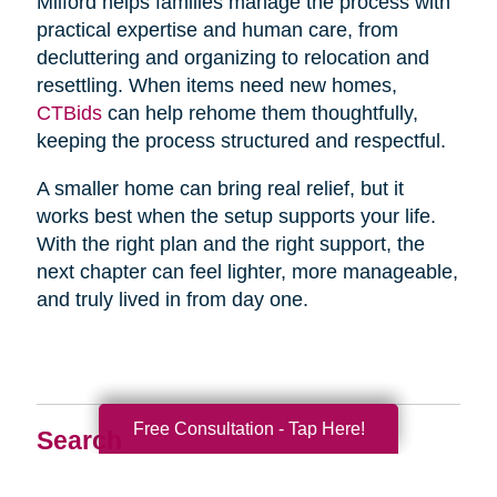
Milford helps families manage the process with
practical expertise and human care, from
decluttering and organizing to relocation and
resettling. When items need new homes,
CTBids
can help rehome them thoughtfully,
keeping the process structured and respectful.
A smaller home can bring real relief, but it
works best when the setup supports your life.
With the right plan and the right support, the
next chapter can feel lighter, more manageable,
and truly lived in from day one.
Free Consultation - Tap Here!
Search
Search