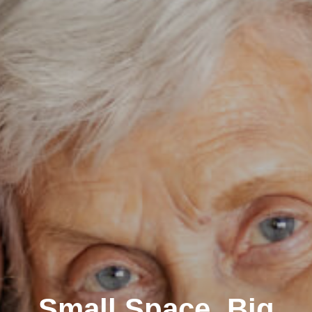
Small Space, Big