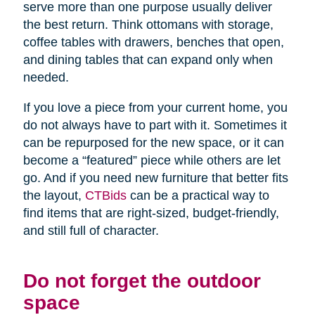
serve more than one purpose usually deliver
the best return. Think ottomans with storage,
coffee tables with drawers, benches that open,
and dining tables that can expand only when
needed.
If you love a piece from your current home, you
do not always have to part with it. Sometimes it
can be repurposed for the new space, or it can
become a “featured” piece while others are let
go. And if you need new furniture that better fits
the layout,
CTBids
can be a practical way to
find items that are right-sized, budget-friendly,
and still full of character.
Do not forget the outdoor
space