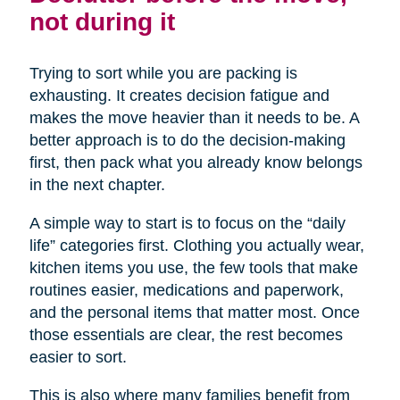
not during it
Trying to sort while you are packing is
exhausting. It creates decision fatigue and
makes the move heavier than it needs to be. A
better approach is to do the decision-making
first, then pack what you already know belongs
in the next chapter.
A simple way to start is to focus on the “daily
life” categories first. Clothing you actually wear,
kitchen items you use, the few tools that make
routines easier, medications and paperwork,
and the personal items that matter most. Once
those essentials are clear, the rest becomes
easier to sort.
This is also where many families benefit from