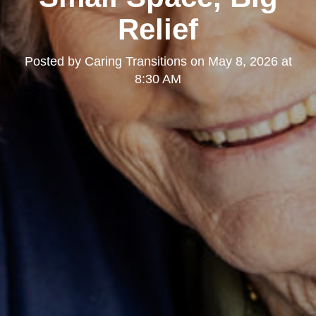
Relief
Posted by
Caring Transitions
on
May 8, 2026 at
8:30 AM