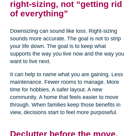
right-sizing, not “getting rid
of everything”
Downsizing can sound like loss. Right-sizing
sounds more accurate. The goal is not to strip
your life down. The goal is to keep what
supports the way you live now and the way you
want to live next.
It can help to name what you are gaining. Less
maintenance. Fewer rooms to manage. More
time for hobbies. A safer layout. A new
community. A home that feels easier to move
through. When families keep those benefits in
view, decisions start to feel more purposeful.
Declutter before the move,