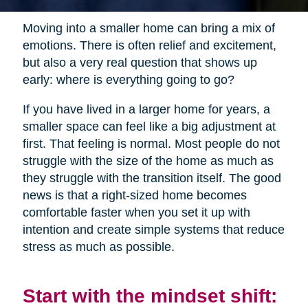
Moving into a smaller home can bring a mix of
emotions. There is often relief and excitement,
but also a very real question that shows up
early: where is everything going to go?
If you have lived in a larger home for years, a
smaller space can feel like a big adjustment at
first. That feeling is normal. Most people do not
struggle with the size of the home as much as
they struggle with the transition itself. The good
news is that a right-sized home becomes
comfortable faster when you set it up with
intention and create simple systems that reduce
stress as much as possible.
Start with the mindset shift: