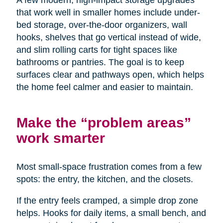
A few modern, high-impact storage upgrades
that work well in smaller homes include under-
bed storage, over-the-door organizers, wall
hooks, shelves that go vertical instead of wide,
and slim rolling carts for tight spaces like
bathrooms or pantries. The goal is to keep
surfaces clear and pathways open, which helps
the home feel calmer and easier to maintain.
Make the “problem areas”
work smarter
Most small-space frustration comes from a few
spots: the entry, the kitchen, and the closets.
If the entry feels cramped, a simple drop zone
helps. Hooks for daily items, a small bench, and