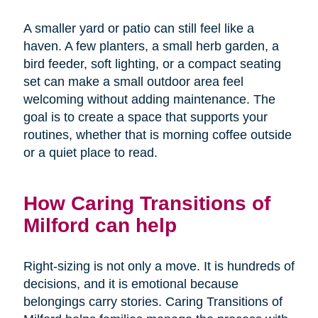
A smaller yard or patio can still feel like a
haven. A few planters, a small herb garden, a
bird feeder, soft lighting, or a compact seating
set can make a small outdoor area feel
welcoming without adding maintenance. The
goal is to create a space that supports your
routines, whether that is morning coffee outside
or a quiet place to read.
How Caring Transitions of
Milford can help
Right-sizing is not only a move. It is hundreds of
decisions, and it is emotional because
belongings carry stories. Caring Transitions of