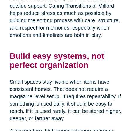
outside support. Caring Transitions of Milford
helps reduce stress as much as possible by
guiding the sorting process with care, structure,
and respect for memories, especially when
emotions and timelines are both in play.
Build easy systems, not
perfect organization
Small spaces stay livable when items have
consistent homes. That does not require a
magazine-level setup. It requires repeatability. If
something is used daily, it should be easy to
reach. If it is used rarely, it can be stored higher,
deeper, or farther away.