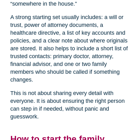
“somewhere in the house.”
A strong starting set usually includes: a will or
trust, power of attorney documents, a
healthcare directive, a list of key accounts and
policies, and a clear note about where originals
are stored. It also helps to include a short list of
trusted contacts: primary doctor, attorney,
financial advisor, and one or two family
members who should be called if something
changes.
This is not about sharing every detail with
everyone. It is about ensuring the right person
can step in if needed, without panic and
guesswork.
How to start the family