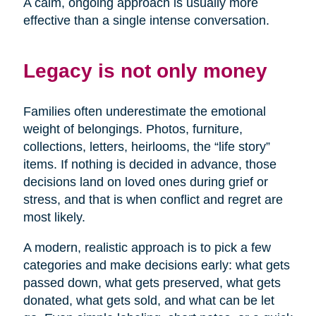
A calm, ongoing approach is usually more
effective than a single intense conversation.
Legacy is not only money
Families often underestimate the emotional
weight of belongings. Photos, furniture,
collections, letters, heirlooms, the “life story”
items. If nothing is decided in advance, those
decisions land on loved ones during grief or
stress, and that is when conflict and regret are
most likely.
A modern, realistic approach is to pick a few
categories and make decisions early: what gets
passed down, what gets preserved, what gets
donated, what gets sold, and what can be let