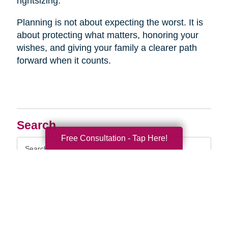
rightsizing.
Planning is not about expecting the worst. It is
about protecting what matters, honoring your
wishes, and giving your family a clearer path
forward when it counts.
Search
Free Consultation - Tap Here!
Search
Query
By Month
2026 (33)
2025 (52)
2024 (52)