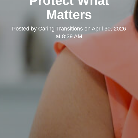
Protect What
Matters
Posted by
Caring Transitions
on
April 30, 2026
at 8:39 AM