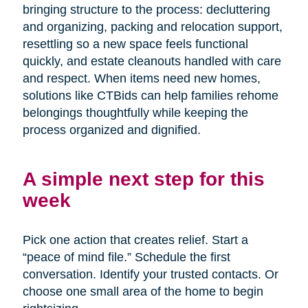
bringing structure to the process: decluttering
and organizing, packing and relocation support,
resettling so a new space feels functional
quickly, and estate cleanouts handled with care
and respect. When items need new homes,
solutions like CTBids can help families rehome
belongings thoughtfully while keeping the
process organized and dignified.
A simple next step for this
week
Pick one action that creates relief. Start a
“peace of mind file.” Schedule the first
conversation. Identify your trusted contacts. Or
choose one small area of the home to begin