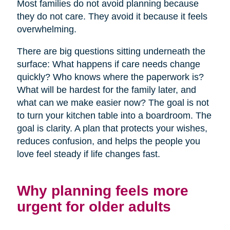
Most families do not avoid planning because
they do not care. They avoid it because it feels
overwhelming.
There are big questions sitting underneath the
surface: What happens if care needs change
quickly? Who knows where the paperwork is?
What will be hardest for the family later, and
what can we make easier now? The goal is not
to turn your kitchen table into a boardroom. The
goal is clarity. A plan that protects your wishes,
reduces confusion, and helps the people you
love feel steady if life changes fast.
Why planning feels more
urgent for older adults