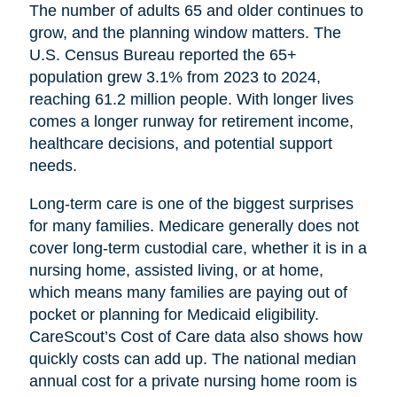
The number of adults 65 and older continues to
grow, and the planning window matters. The
U.S. Census Bureau reported the 65+
population grew 3.1% from 2023 to 2024,
reaching 61.2 million people. With longer lives
comes a longer runway for retirement income,
healthcare decisions, and potential support
needs.
Long-term care is one of the biggest surprises
for many families. Medicare generally does not
cover long-term custodial care, whether it is in a
nursing home, assisted living, or at home,
which means many families are paying out of
pocket or planning for Medicaid eligibility.
CareScout’s Cost of Care data also shows how
quickly costs can add up. The national median
annual cost for a private nursing home room is