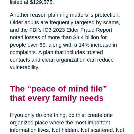
listed at $129,575.
Another reason planning matters is protection.
Older adults are frequently targeted by scams,
and the FBI’s IC3 2023 Elder Fraud Report
noted losses of more than $3.4 billion for
people over 60, along with a 14% increase in
complaints. A plan that includes trusted
contacts and clean organization can reduce
vulnerability.
The “peace of mind file”
that every family needs
If you only do one thing, do this: create one
organized place where the most important
information lives. Not hidden. Not scattered. Not