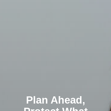
Plan Ahead,