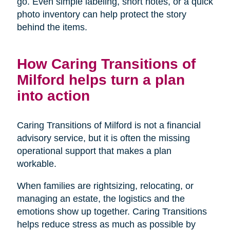
go. Even simple labeling, short notes, or a quick
photo inventory can help protect the story
behind the items.
How Caring Transitions of
Milford helps turn a plan
into action
Caring Transitions of Milford is not a financial
advisory service, but it is often the missing
operational support that makes a plan
workable.
When families are rightsizing, relocating, or
managing an estate, the logistics and the
emotions show up together. Caring Transitions
helps reduce stress as much as possible by