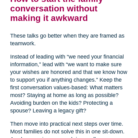
conversation without
making it awkward
These talks go better when they are framed as
teamwork.
Instead of leading with “we need your financial
information,” lead with “we want to make sure
your wishes are honored and that we know how
to support you if anything changes.” Keep the
first conversation values-based: What matters
most? Staying at home as long as possible?
Avoiding burden on the kids? Protecting a
spouse? Leaving a legacy gift?
Then move into practical next steps over time.
Most families do not solve this in one sit-down.