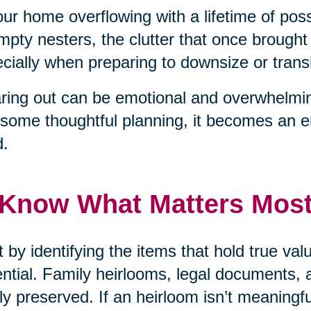
our home overflowing with a lifetime of pos
mpty nesters, the clutter that once brough
cially when preparing to downsize or transit
ring out can be emotional and overwhelmin
some thoughtful planning, it becomes an 
d.
 Know What Matters Mos
t by identifying the items that hold true v
ntial. Family heirlooms, legal documents, 
ly preserved. If an heirloom isn’t meaningf