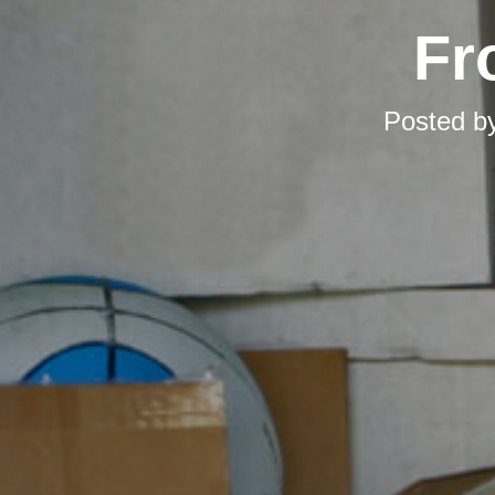
Fr
Posted b