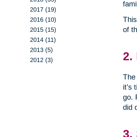
fami
2017 (19)
This
2016 (10)
of t
2015 (15)
2014 (11)
2013 (5)
2.
2012 (3)
The 
it’s
go. 
did 
3.