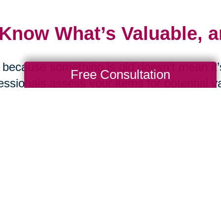
 Know What’s Valuable, 
 because something is old doesn’t mean it’s
Free Consultation
essionals assess your items for potential v
ting. From online estate sales to curated a
ord can help maximize the value of what yo
 Ask the Tough Question
d you replace this item if it were lost in a f
were moving tomorrow? These questions c