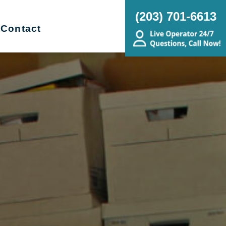
(203) 701-6613
Contact