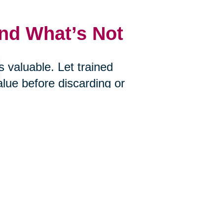
and What’s Not
 valuable. Let trained
alue before discarding or
uctions, Caring Transitions of
u choose to let go.
s
ire? Would you bring it with you if
an help you determine what’s