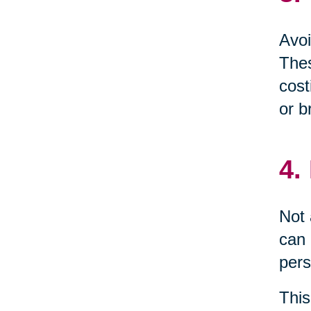
Avoi
Thes
cost
or b
4.
Not 
can 
pers
This