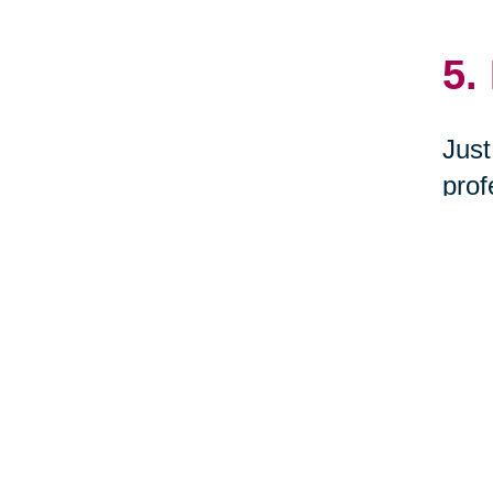
5.
Just
prof
dona
Milf
6.
Woul
you 