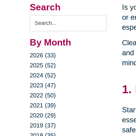
Search
Is y
or e
Search
espe
Query
By Month
Clea
and 
2026 (33)
min
2025 (52)
2024 (52)
2023 (47)
1.
2022 (50)
2021 (39)
Star
2020 (29)
esse
2019 (37)
safe
2018 (35)