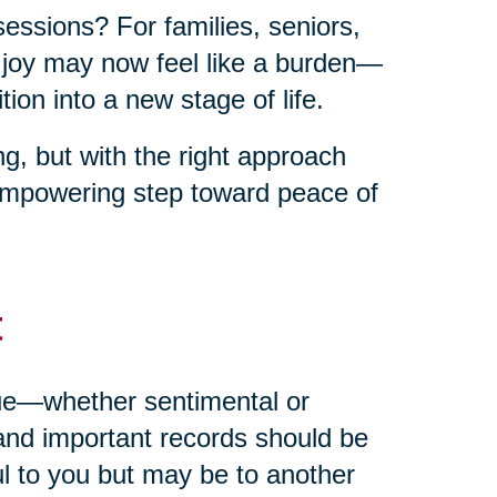
sessions? For families, seniors,
t joy may now feel like a burden—
ion into a new stage of life.
g, but with the right approach
empowering step toward peace of
t
alue—whether sentimental or
and important records should be
ul to you but may be to another