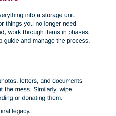
rything into a storage unit.
for things you no longer need—
ad, work through items in phases,
help guide and manage the process.
photos, letters, and documents
t the mess. Similarly, wipe
rding or donating them.
onal legacy.