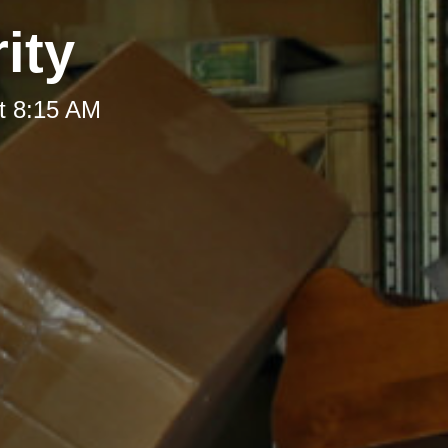
ity
t 8:15 AM