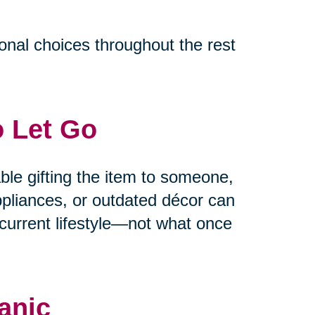
ional choices throughout the rest
o Let Go
able gifting the item to someone,
appliances, or outdated décor can
current lifestyle—not what once
anic