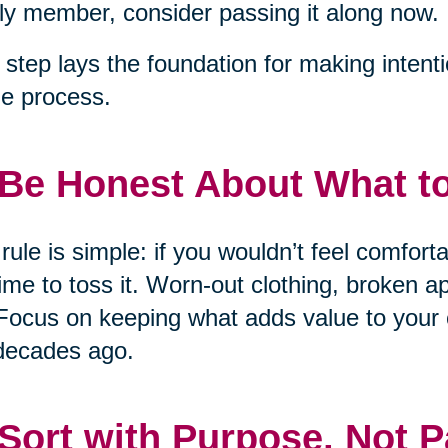
ly member, consider passing it along now.
 step lays the foundation for making intent
he process.
 Be Honest About What t
rule is simple: if you wouldn’t feel comfort
 time to toss it. Worn-out clothing, broken 
Focus on keeping what adds value to your 
decades ago.
 Sort with Purpose, Not P