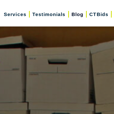
Services
Testimonials
Blog
CTBids