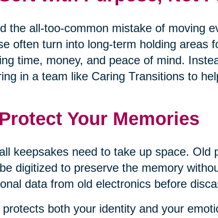
d the all-too-common mistake of moving eve
e often turn into long-term holding areas 
ing time, money, and peace of mind. Inste
ring in a team like Caring Transitions to 
 Protect Your Memories
all keepsakes need to take up space. Old 
be digitized to preserve the memory withou
onal data from old electronics before disca
 protects both your identity and your emoti