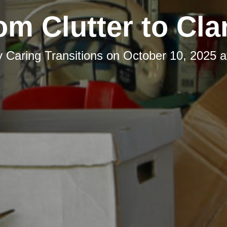
om Clutter to Clar
y
Caring Transitions
on
October 10, 2025 a