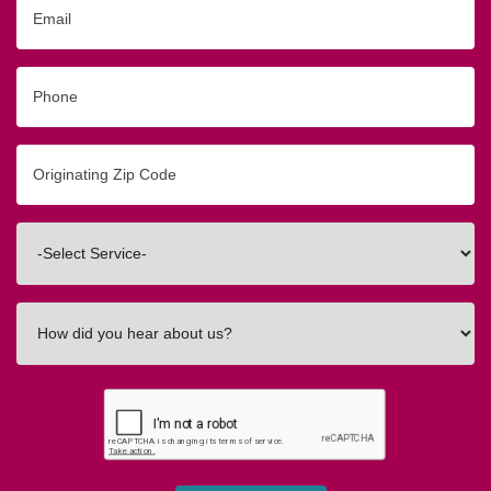
Email
Phone
Originating
Zip/Postal
Code
Interested
In
How
did
you
hear
about
us?