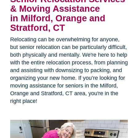
& Moving Assistance
in Milford, Orange and
Stratford, CT
Relocating can be overwhelming for anyone,
but senior relocation can be particularly difficult,
both physically and mentally. We're here to help
with the entire relocation process, from planning
and assisting with downsizing to packing, and
organizing your new home. If you’re looking for
moving assistance for seniors in the
Milford,
Orange and Stratford, CT area, you're in the
right place!