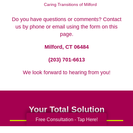
Caring Transitions of Milford
Do you have questions or comments? Contact
us by phone or email using the form on this
page.
Milford, CT 06484
(203) 701-6613
We look forward to hearing from you!
Your Total Solution
Free Consultation - Tap Here!