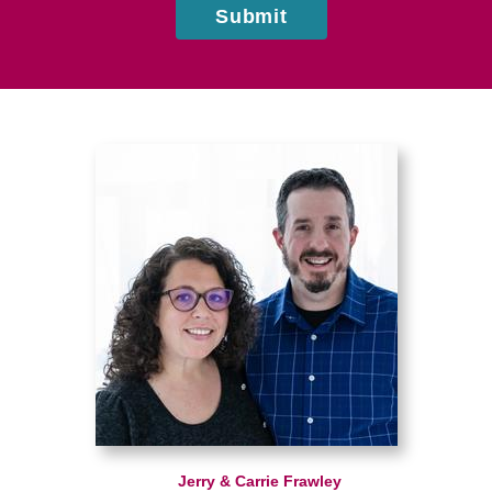
Submit
Jerry & Carrie Frawley