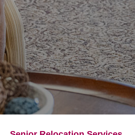
Senior Relocation Services