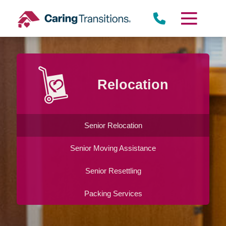
Skip
to
content
Relocation
Senior Relocation
Senior Moving Assistance
Senior Resettling
Packing Services