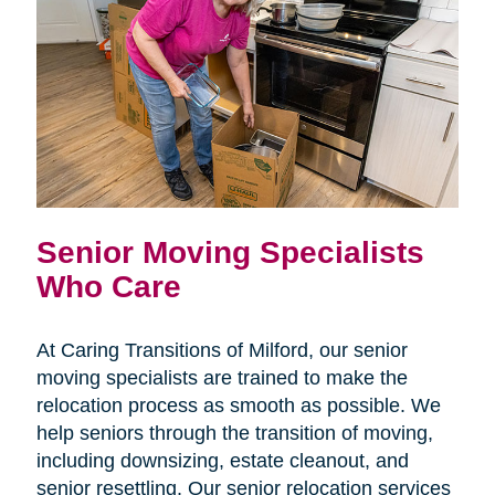
Senior Moving Specialists
Who Care
At Caring Transitions of Milford, our senior
moving specialists are trained to make the
relocation process as smooth as possible. We
help seniors through the transition of moving,
including downsizing, estate cleanout, and
senior resettling. Our senior relocation services