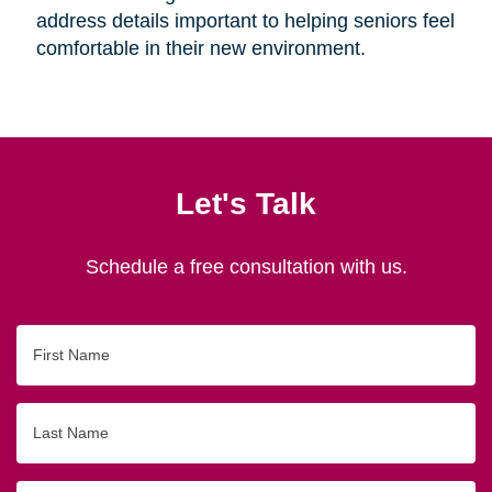
address details important to helping seniors feel
comfortable in their new environment.
Let's Talk
Schedule a free consultation with us.
First
Name
Last
Name