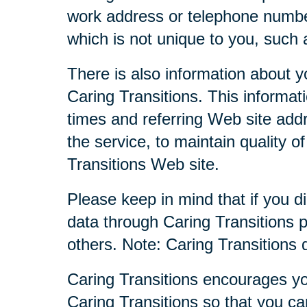
work address or telephone numbe
which is not unique to you, such 
There is also information about y
Caring Transitions. This informa
times and referring Web site addr
the service, to maintain quality o
Transitions Web site.
Please keep in mind that if you di
data through Caring Transitions 
others. Note: Caring Transitions
Caring Transitions encourages yo
Caring Transitions so that you c