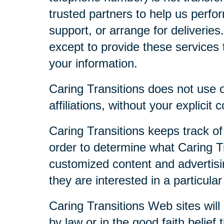
trusted partners to help us perfor
support, or arrange for deliveries
except to provide these services t
your information.
Caring Transitions does not use or
affiliations, without your explicit 
Caring Transitions keeps track of
order to determine what Caring Tr
customized content and advertisi
they are interested in a particular
Caring Transitions Web sites will 
by law or in the good faith belief