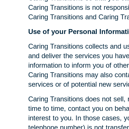
Caring Transitions is not respons
Caring Transitions and Caring Tra
Use of your Personal Informat
Caring Transitions collects and u
and deliver the services you have
information to inform you of other
Caring Transitions may also cont
services or of potential new serv
Caring Transitions does not sell, 
time to time, contact you on behal
interest to you. In those cases, y
telephone number) is not transferr