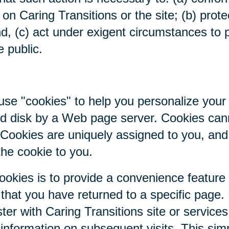
on Caring Transitions or the site; (b) prote
nd, (c) act under exigent circumstances to p
e public.
se "cookies" to help you personalize your 
hard disk by a Web page server. Cookies ca
. Cookies are uniquely assigned to you, an
the cookie to you.
ookies is to provide a convenience feature
r that you have returned to a specific page.
ter with Caring Transitions site or service
c information on subsequent visits. This sim