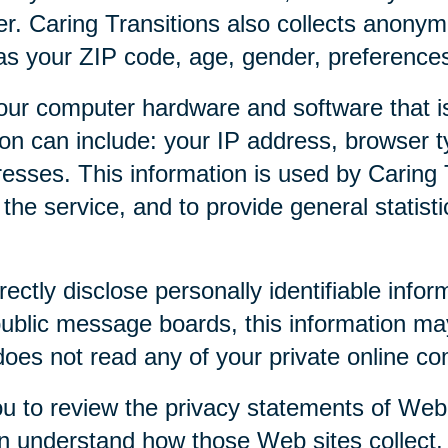
r. Caring Transitions also collects anony
as your ZIP code, age, gender, preferences,
our computer hardware and software that is
tion can include: your IP address, browser
esses. This information is used by Caring T
f the service, and to provide general statist
rectly disclose personally identifiable infor
public message boards, this information ma
 does not read any of your private online c
u to review the privacy statements of Web 
an understand how those Web sites collect,