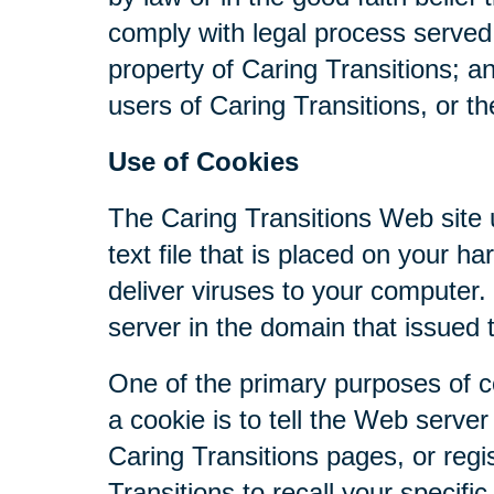
comply with legal process served 
property of Caring Transitions; a
users of Caring Transitions, or th
Use of Cookies
The Caring Transitions Web site u
text file that is placed on your 
deliver viruses to your computer
server in the domain that issued 
One of the primary purposes of c
a cookie is to tell the Web serve
Caring Transitions pages, or regis
Transitions to recall your specifi