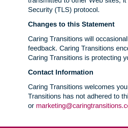
transmitted to other Web sites, i
Security (TLS) protocol.
Changes to this Statement
Caring Transitions will occasiona
feedback. Caring Transitions enc
Caring Transitions is protecting y
Contact Information
Caring Transitions welcomes your
Transitions has not adhered to t
or
marketing@caringtransitions.