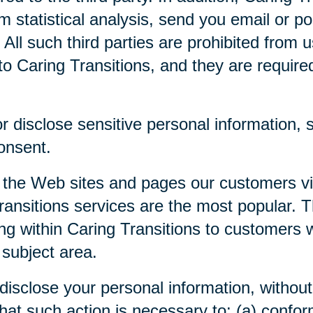
m statistical analysis, send you email or p
. All such third parties are prohibited from
o Caring Transitions, and they are required 
 disclose sensitive personal information, su
consent.
 the Web sites and pages our customers visi
ansitions services are the most popular. Th
ng within Caring Transitions to customers 
 subject area.
disclose your personal information, without 
 that such action is necessary to: (a) confor