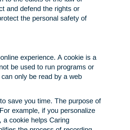
ct and defend the rights or
rotect the personal safety of
online experience. A cookie is a
nnot be used to run programs or
d can only be read by a web
 to save you time. The purpose of
 For example, if you personalize
s, a cookie helps Caring
plifies the process of recording