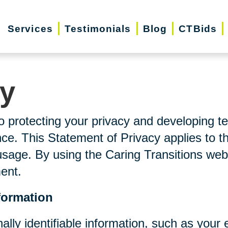
Services
Testimonials
Blog
CTBids
cy
o protecting your privacy and developing t
ce. This Statement of Privacy applies to t
usage. By using the Caring Transitions web
ment.
formation
nally identifiable information, such as you