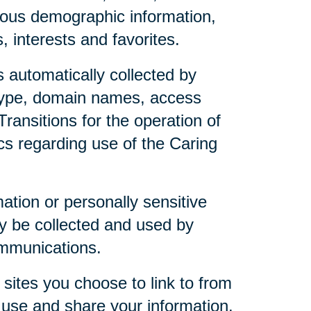
mous demographic information,
 interests and favorites.
 automatically collected by
 type, domain names, access
ransitions for the operation of
ics regarding use of the Caring
mation or personally sensitive
y be collected and used by
ommunications.
sites you choose to link to from
 use and share your information.