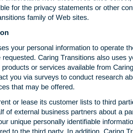
ible for the privacy statements or other co
nsitions family of Web sites.
ion
ses your personal information to operate t
 requested. Caring Transitions also uses yo
 products or services available from Caring T
act you via surveys to conduct research abo
ices that may be offered.
rent or lease its customer lists to third par
f of external business partners about a par
our unique personally identifiable informat
ed to the third party. In addition, Caring 