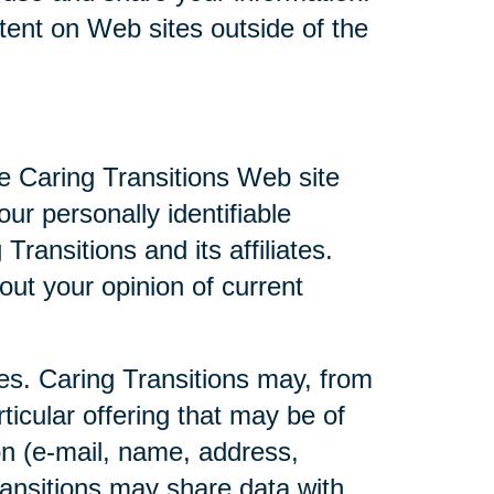
ntent on Web sites outside of the
he Caring Transitions Web site
ur personally identifiable
ransitions and its affiliates.
ut your opinion of current
ties. Caring Transitions may, from
ticular offering that may be of
ion (e-mail, name, address,
Transitions may share data with