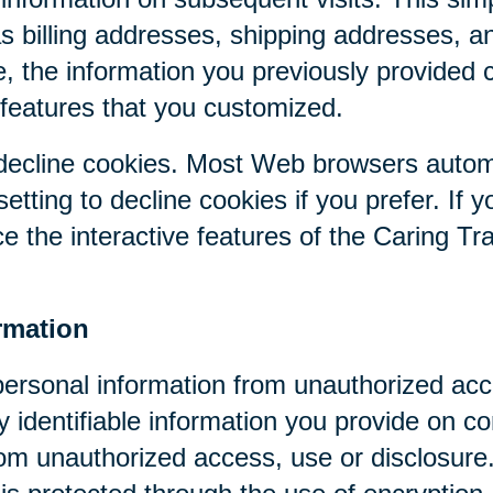
as billing addresses, shipping addresses, a
, the information you previously provided 
 features that you customized.
r decline cookies. Most Web browsers autom
etting to decline cookies if you prefer. If 
ce the interactive features of the Caring Tr
rmation
personal information from unauthorized acc
y identifiable information you provide on co
om unauthorized access, use or disclosure