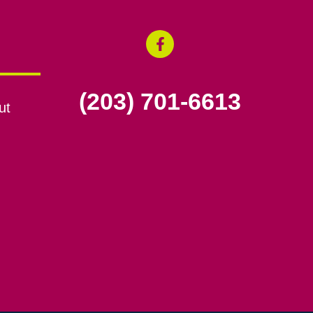
(203) 701-6613
ut