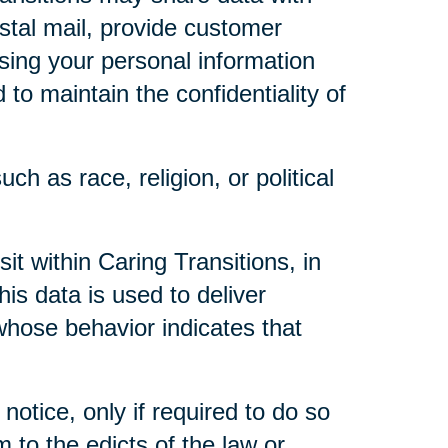
ostal mail, provide customer
 using your personal information
to maintain the confidentiality of
ch as race, religion, or political
t within Caring Transitions, in
is data is used to deliver
whose behavior indicates that
notice, only if required to do so
m to the edicts of the law or