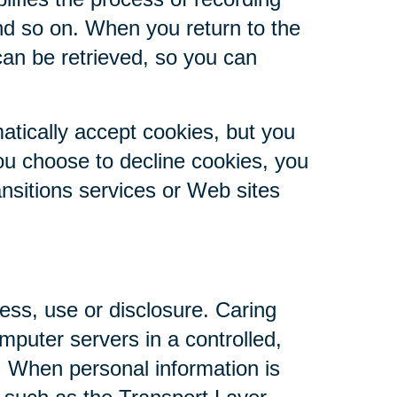
nd so on. When you return to the
can be retrieved, so you can
atically accept cookies, but you
you choose to decline cookies, you
ansitions services or Web sites
ess, use or disclosure. Caring
mputer servers in a controlled,
. When personal information is