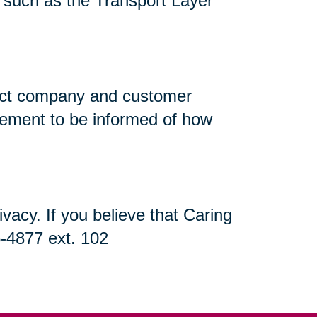
n, such as the Transport Layer
flect company and customer
atement to be informed of how
acy. If you believe that Caring
5-4877 ext. 102