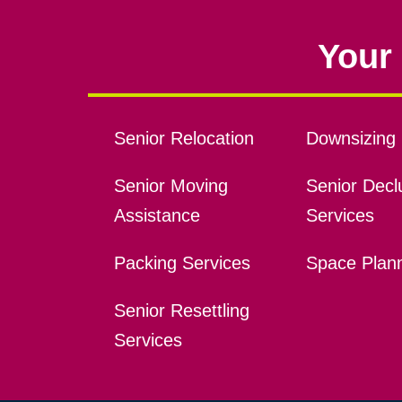
Your 
Senior Relocation
Downsizing 
Senior Moving
Senior Declu
Assistance
Services
Packing Services
Space Plan
Senior Resettling
Services