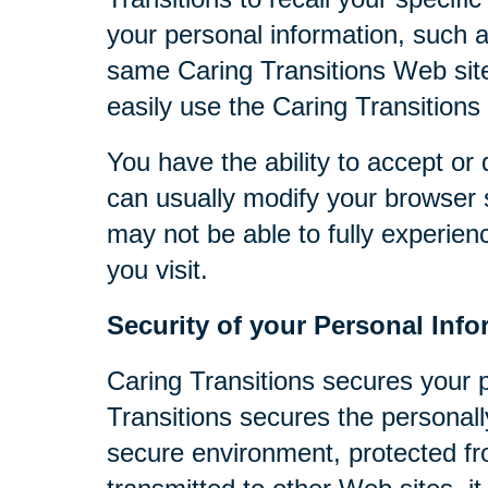
your personal information, such 
same Caring Transitions Web site
easily use the Caring Transitions
You have the ability to accept o
can usually modify your browser s
may not be able to fully experien
you visit.
Security of your Personal Info
Caring Transitions secures your 
Transitions secures the personall
secure environment, protected fr