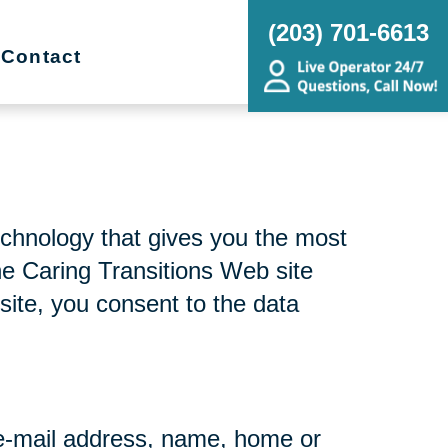
(203) 701-6613
Contact
echnology that gives you the most
he Caring Transitions Web site
site, you consent to the data
r e-mail address, name, home or