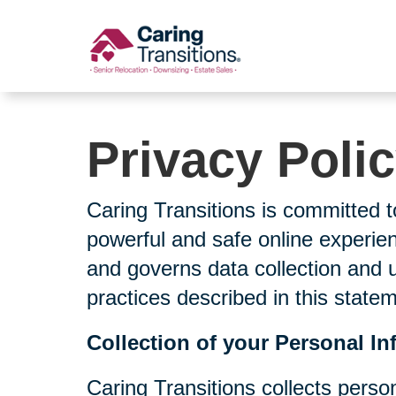
Skip
to
content
Privacy Poli
Caring Transitions is committed t
powerful and safe online experien
and governs data collection and 
practices described in this state
Collection of your Personal In
Caring Transitions collects perso