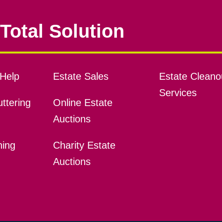
Total Solution
Help
Estate Sales
Estate Cleano
Services
ttering
Online Estate
Auctions
ning
Charity Estate
Auctions