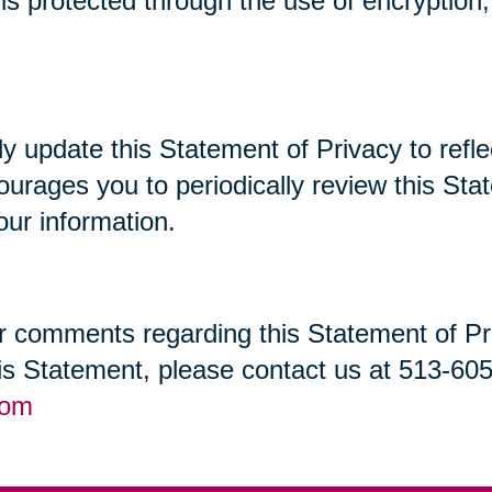
t is protected through the use of encryptio
lly update this Statement of Privacy to re
ourages you to periodically review this St
our information.
 comments regarding this Statement of Priv
his Statement, please contact us at 513-60
com