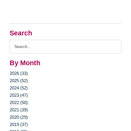
Search
Search
Query
By Month
2026 (33)
2025 (52)
2024 (52)
2023 (47)
2022 (50)
2021 (39)
2020 (29)
2019 (37)