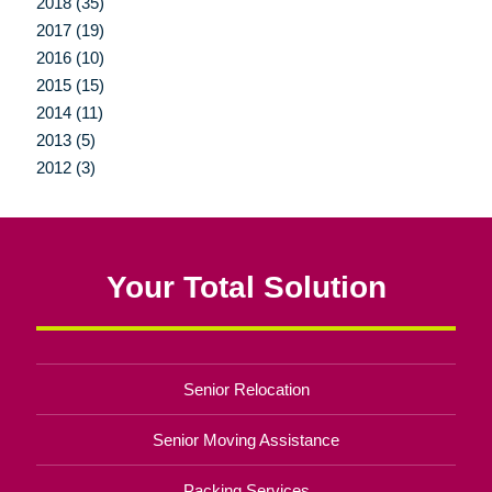
2018 (35)
2017 (19)
2016 (10)
2015 (15)
2014 (11)
2013 (5)
2012 (3)
Your Total Solution
Senior Relocation
Senior Moving Assistance
Packing Services