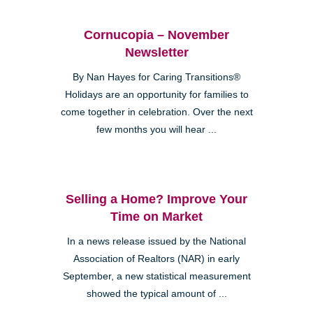
Cornucopia – November
Newsletter
By Nan Hayes for Caring Transitions®
Holidays are an opportunity for families to
come together in celebration. Over the next
few months you will hear ...
Selling a Home? Improve Your
Time on Market
In a news release issued by the National
Association of Realtors (NAR) in early
September, a new statistical measurement
showed the typical amount of ...