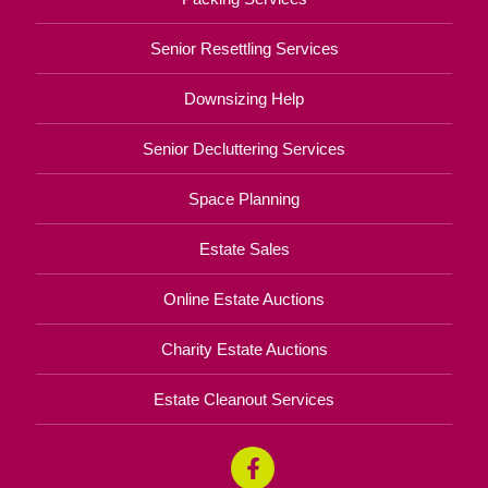
Senior Resettling Services
Downsizing Help
Senior Decluttering Services
Space Planning
Estate Sales
Online Estate Auctions
Charity Estate Auctions
Estate Cleanout Services