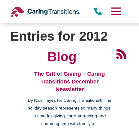
Skip
to
content
Entries for 2012
Blog
The Gift of Giving – Caring
Transitions December
Newsletter
By Nan Hayes for Caring Transitions® The
holiday season represents so many things;
a time for giving, for entertaining and
spending time with family a...