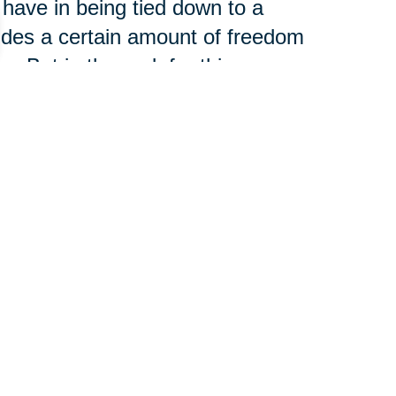
 have in being tied down to a
vides a certain amount of freedom
. But in the end, for this
y and stability of home ownership
o make structural and cosmetic
g factor.
to Live”
 the moving process was more
g than they had expected. Of
 your age, but in the long run,
because they feel they have a lot