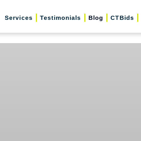
Services
Testimonials
Blog
CTBids