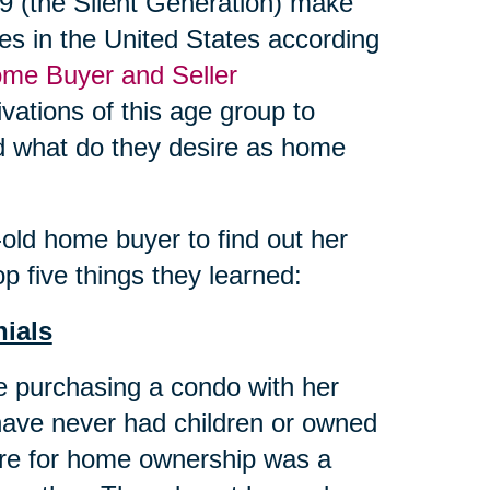
 (the Silent Generation) make
es in the United States according
me Buyer and Seller
vations of this age group to
and what do they desire as home
ld home buyer to find out her
p five things they learned:
nials
 purchasing a condo with her
have never had children or owned
ire for home ownership was a