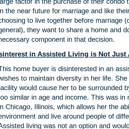
large factor in the purchase of their condo
in the near future for marriage and like th
choosing to live together before marriage (o
general), they want to share a home and do
necessary component in that decision.
sinterest in Assisted Living is Not Ju
This home buyer is disinterested in an ass
wishes to maintain diversity in her life. She 
facility would cause her to be surrounded
too similar in age and income. This was i
in Chicago, Illinois, which allows her the ab
environment and live around people of dif
Assisted living was not an option and woul