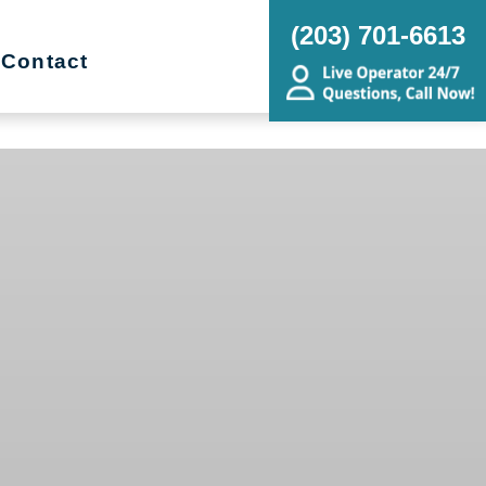
(203) 701-6613
Contact