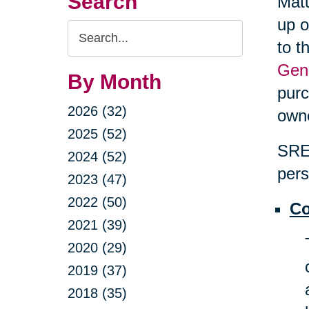
Search
Matu
up o
Search
to t
Query
Gene
By Month
purc
2026 (32)
own
2025 (52)
SRES
2024 (52)
pers
2023 (47)
2022 (50)
Co
2021 (39)
2020 (29)
2019 (37)
2018 (35)