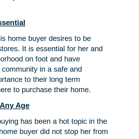
ssential
this home buyer desires to be
ores. It is essential for her and
hborhood on foot and have
g community in a safe and
tance to their long term
here to purchase their home.
 Any Age
buying has been a hot topic in the
 home buyer did not stop her from