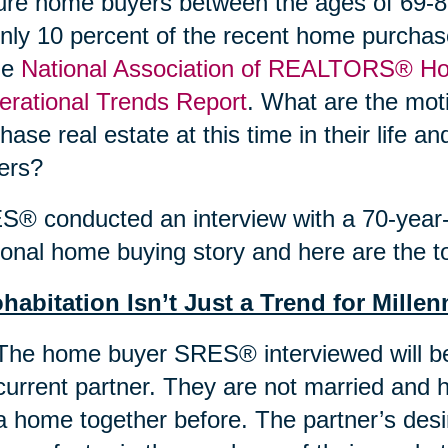
re home buyers between the ages of 69-89
nly 10 percent of the recent home purchas
he
National Association of REALTORS® Ho
rational Trends Report
. What are the moti
hase real estate at this time in their life 
ers?
® conducted an interview with a 70-year-o
onal home buying story and here are the to
habitation Isn’t Just a Trend for Millen
The home buyer SRES® interviewed will be
current partner. They are not married and 
a home together before. The partner’s des