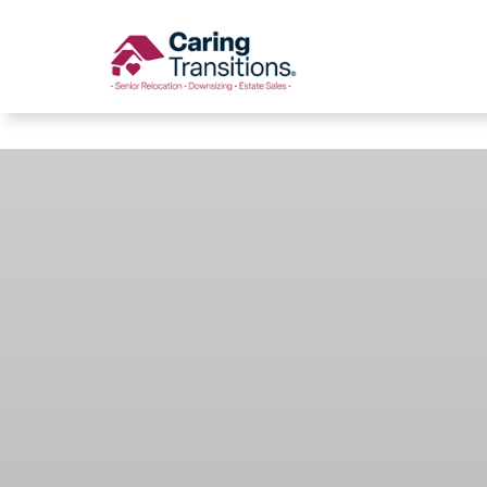
Caring Transitions
Skip
to
content