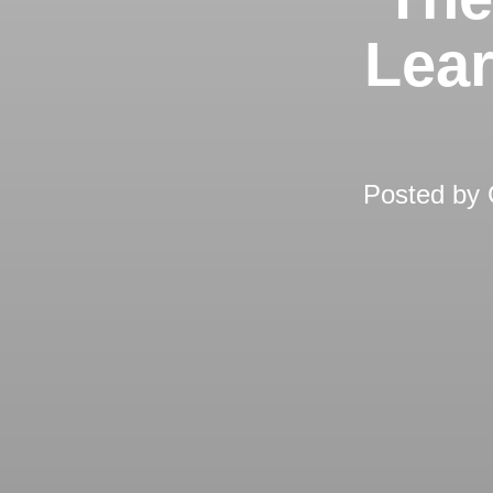
Lear
Posted by