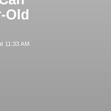
r-Old
at 11:33 AM