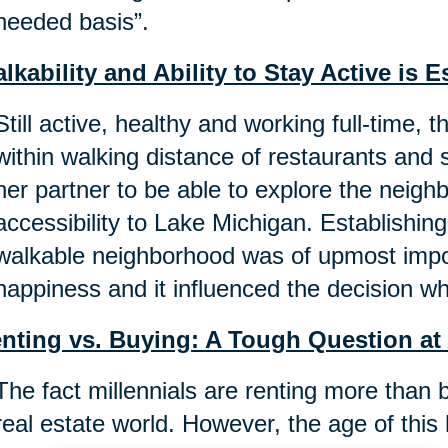
needed basis”.
lkability and Ability to Stay Active is E
Still active, healthy and working full-time, 
within walking distance of restaurants and st
her partner to be able to explore the neig
accessibility to Lake Michigan. Establishin
walkable neighborhood was of upmost impor
happiness and it influenced the decision w
nting vs. Buying: A Tough Question at
The fact millennials are renting more than 
real estate world. However, the age of this