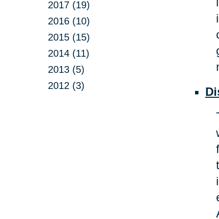
2017 (19)
2016 (10)
2015 (15)
2014 (11)
2013 (5)
2012 (3)
Di