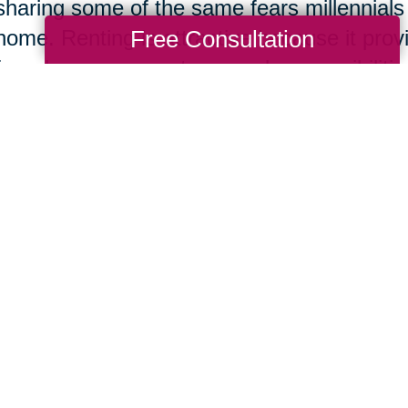
sharing some of the same fears millennials
Free Consultation
home. Renting is attractive because it pro
from home owner stress and responsibilities
consumer, the financial investment, securit
won. The added excitement of being able t
changes as she pleased was also a decidin
e Feel Like We Have a Lot of Life Left 
The home buyer also honestly shared that
tiring at her age and much more exhaustin
course,
moving is always stressful
no matter
the move in later life was worth it to them 
of life left to live.