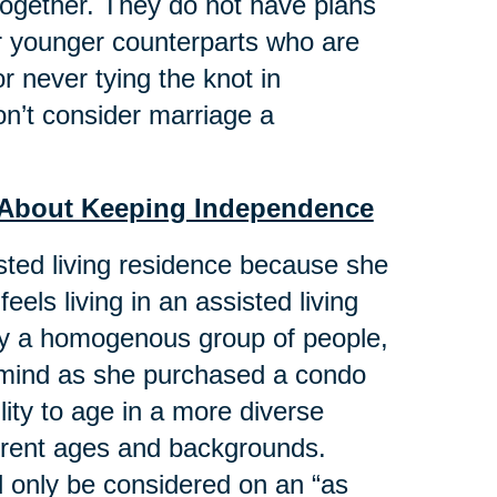
 together. They do not have plans
eir younger counterparts who are
r never tying the knot in
n’t consider marriage a
st About Keeping Independence
isted living residence because she
feels living in an assisted living
 by a homogenous group of people,
n mind as she purchased a condo
ility to age in a more diverse
ferent ages and backgrounds.
d only be considered on an “as