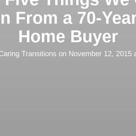
n From a 70-Yea
Home Buyer
Caring Transitions
on
November 12, 2015 