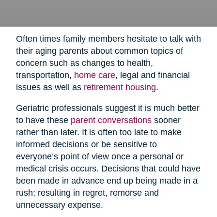
Often times family members hesitate to talk with
their aging parents about common topics of
concern such as changes to health,
transportation,
home care
,
legal and financial
issues as well as
retirement housing
.
Geriatric professionals suggest it is much better
to have these
parent conversations
sooner
rather than later. It is often too late to make
informed decisions or be sensitive to
everyone’s point of view once a personal or
medical crisis occurs. Decisions that could have
been made in advance end up being made in a
rush; resulting in regret, remorse and
unnecessary expense.