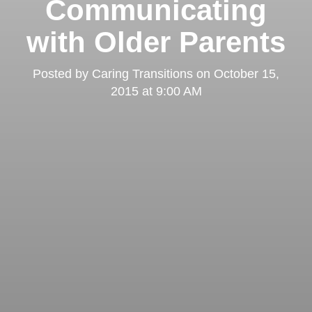
Communicating
with Older Parents
Posted by
Caring Transitions
on
October 15,
2015 at 9:00 AM