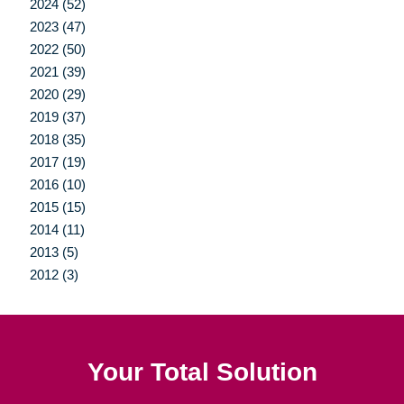
2024 (52)
2023 (47)
2022 (50)
2021 (39)
2020 (29)
2019 (37)
2018 (35)
2017 (19)
2016 (10)
2015 (15)
2014 (11)
2013 (5)
2012 (3)
Your Total Solution