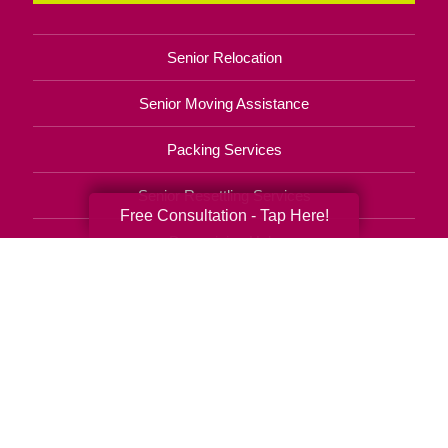
Senior Relocation
Senior Moving Assistance
Packing Services
Senior Resettling Services
Free Consultation - Tap Here!
Downsizing Help
Senior Decluttering Services
Space Planning
Estate Sales
Online Estate Auctions