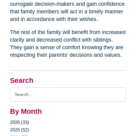
surrogate decision-makers and gain confidence
that family members will act in a timely manner
and in accordance with their wishes.
The rest of the family will benefit from increased
clarity and decreased conflict with siblings.
They gain a sense of comfort knowing they are
respecting their parents’ decisions and values.
Search
Search
Query
By Month
2026 (33)
2025 (52)