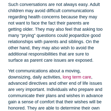
Such conversations are not always easy. Adult
children may avoid difficult communications
regarding health concerns because they may
not want to face the fact their parents are
getting older. They may also feel that asking too
many “prying” questions could jeopardize good
relationships with parents and siblings. On the
other hand, they may also wish to avoid the
additional responsibilities that are sure to
surface as parent care issues are exposed.
Yet communications about a moving,
downsizing, daily activities,
long term care
,
advanced directives and other end of life issues
are very important. Individuals who prepare and
communicate their plans and wishes in advance
gain a sense of comfort that their wishes will be
honored. They are able to determine their own