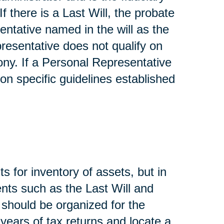
If there is a Last Will, the probate
entative named in the will as the
presentative does not qualify on
ony. If a Personal Representative
on specific guidelines established
s for inventory of assets, but in
nts such as the Last Will and
, should be organized for the
 years of tax returns and locate a