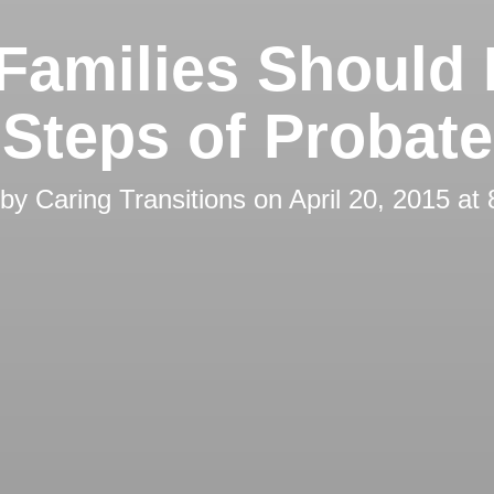
Families Should
Steps of Probate
 by
Caring Transitions
on
April 20, 2015 at