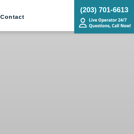
(203) 701-6613
Contact