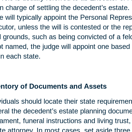
in charge of settling the decedent’s estate. 
e will typically appoint the Personal Repres
utor, unless the will is contested or the re
l grounds, such as being convicted of a fel
ot named, the judge will appoint one based 
in each state.
entory of Documents and Assets
viduals should locate their state requirement
ral the decedent’s estate planning docume
ament, funeral instructions and living trust
te attorney. In most cases, set aside three