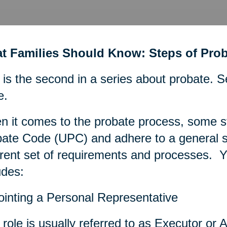
t Families Should Know: Steps of Prob
 is the second in a series about probate. S
e.
 it comes to the probate process, some s
ate Code (UPC) and adhere to a general se
erent set of requirements and processes. Ye
udes:
inting a Personal Representative
 role is usually referred to as Executor or A