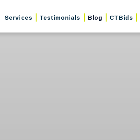
Services
Testimonials
Blog
CTBids