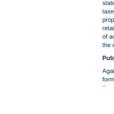
stat
taxe
prop
reta
of a
the 
Pub
Agai
form
then
Pay
An a