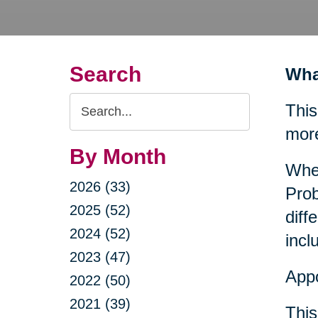
Search
Wha
Search
This
Query
mor
By Month
When
2026 (33)
Prob
2025 (52)
diff
2024 (52)
incl
2023 (47)
Appo
2022 (50)
2021 (39)
This