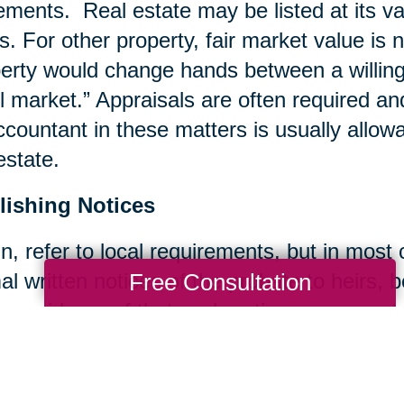
ements. Real estate may be listed at its va
s. For other property, fair market value is 
erty would change hands between a willing b
il market.” Appraisals are often required an
ccountant in these matters is usually allow
estate.
lishing Notices
n, refer to local requirements, but in most
Free Consultation
al written notices of the probate to heirs, 
 provide proof that such notices were sent.
ing Bills and Taxes
ccount is typically set up for the estate a