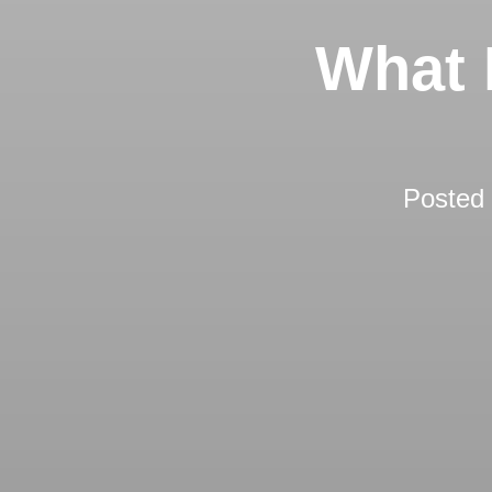
What 
Posted