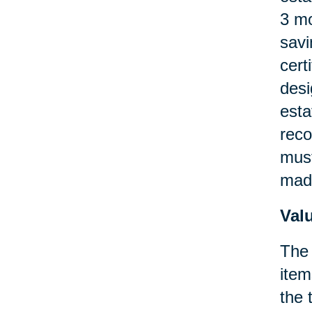
3 mo
savi
cert
desi
esta
reco
must
made
Val
The 
item
the 