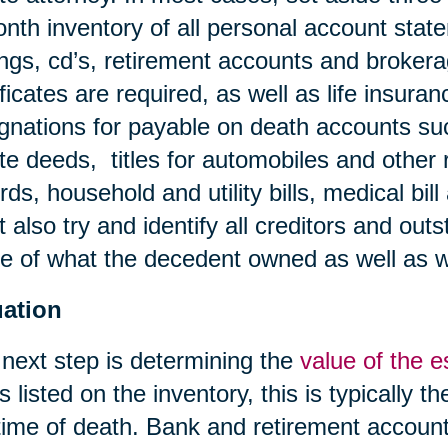
nth inventory of all personal account stat
ngs, cd’s, retirement accounts and broker
ificates are required, as well as life insura
gnations for payable on death accounts su
te deeds, titles for automobiles and other 
rds, household and utility bills, medical bil
 also try and identify all creditors and outs
 of what the decedent owned as well as 
uation
next step is determining the
value of the e
s listed on the inventory, this is typically t
time of death. Bank and retirement account