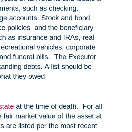
ements, such as checking,
age accounts. Stock and bond
nce policies and the beneficiary
ch as insurance and IRAs, real
recreational vehicles, corporate
l and funeral bills. The Executor
tanding debts. A list should be
what they owed
state
at the time of death. For all
he fair market value of the asset at
s are listed per the most recent