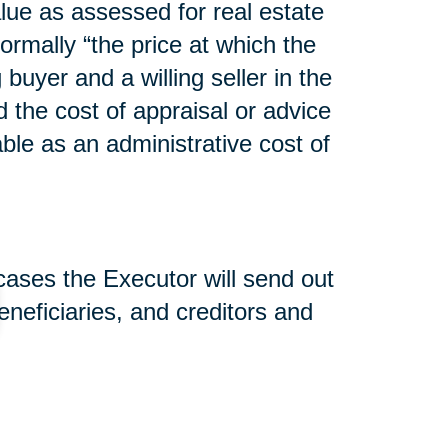
lue as assessed for real estate
normally “the price at which the
uyer and a willing seller in the
d the cost of appraisal or advice
able as an administrative cost of
 cases the Executor will send out
beneficiaries, and creditors and
nd used to pay estate