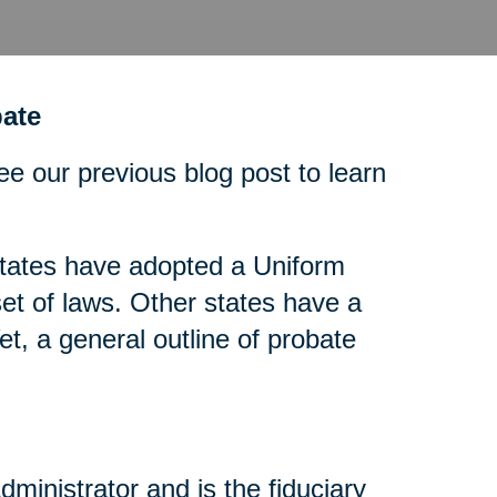
ate
ee our previous blog post to learn
tates have adopted a Uniform
t of laws. Other states have a
t, a general outline of probate
dministrator and is the fiduciary