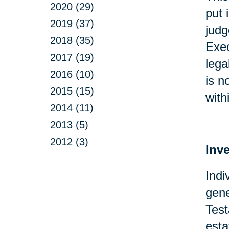
2020 (29)
put 
2019 (37)
judg
2018 (35)
Exec
2017 (19)
lega
2016 (10)
is n
2015 (15)
with
2014 (11)
2013 (5)
2012 (3)
Inv
Indi
gene
Test
esta