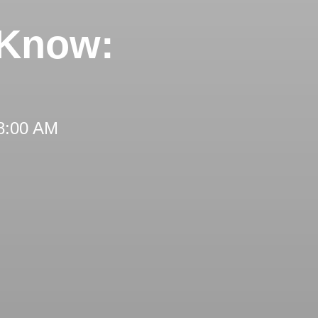
 Know:
 8:00 AM